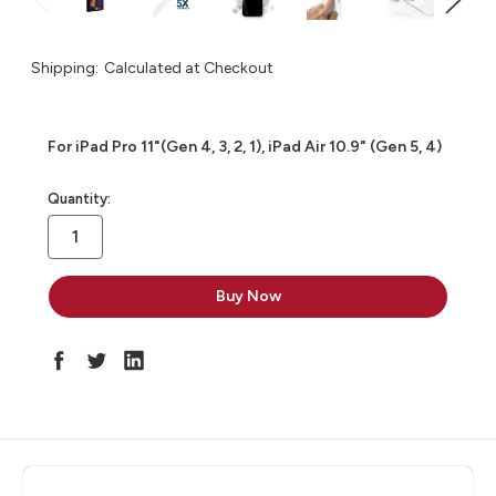
Shipping:
Calculated at Checkout
For iPad Pro 11"(Gen 4, 3, 2, 1), iPad Air 10.9" (Gen 5, 4)
in
Quantity:
stock