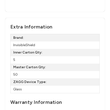
Extra Information
Brand:
InvisibleShield
Inner Carton Qty:
5
Master Carton Qty:
50
ZAGG Device Type:
Glass
Warranty Information