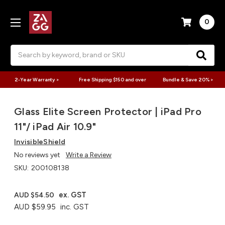
0
Search
2-Year Warranty >
Free Shipping $150 and over
Bundle & Save 20% >
Glass Elite Screen Protector | iPad Pro
11"/ iPad Air 10.9"
InvisibleShield
No reviews yet
Write a Review
SKU:
200108138
ex. GST
AUD $54.50
AUD $59.95
inc. GST