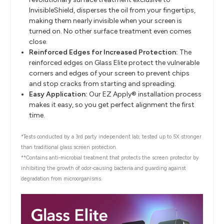
InvisibleShield, disperses the oil from your fingertips,
making them nearly invisible when your screen is
turned on. No other surface treatment even comes
close.
Reinforced Edges for Increased Protection:
The
reinforced edges on Glass Elite protect the vulnerable
corners and edges of your screen to prevent chips
and stop cracks from starting and spreading.
Easy Application:
Our EZ Apply® installation process
makes it easy, so you get perfect alignment the first
time.
*Tests conducted by a 3rd party independent lab; tested up to 5X stronger
than traditional glass screen protection.
**Contains anti-microbial treatment that protects the screen protector by
inhibiting the growth of odor-causing bacteria and guarding against
degradation from microorganisms.