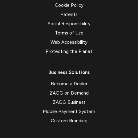
Cookie Policy
Patents
Social Responsibility
Terms of Use
Web Accessibility
Protecting the Planet
Business Solutions
Become a Dealer
ZAGG on Demand
ZAGG Business
Mobile Payment System
Custom Branding