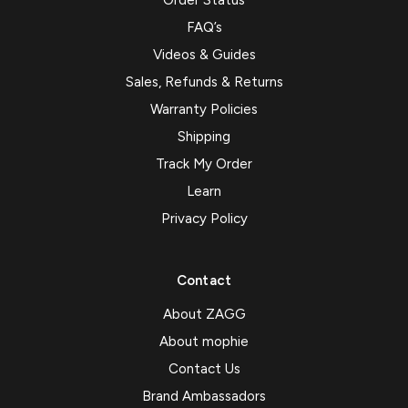
Order Status
FAQ’s
Videos & Guides
Sales, Refunds & Returns
Warranty Policies
Shipping
Track My Order
Learn
Privacy Policy
Contact
About ZAGG
About mophie
Contact Us
Brand Ambassadors