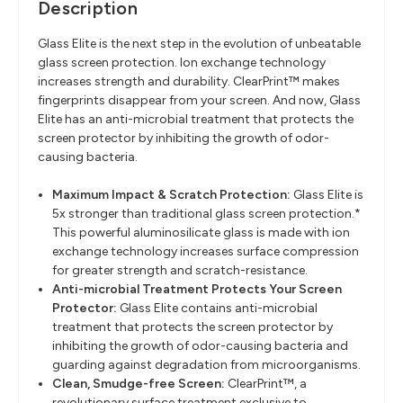
Description
Glass Elite is the next step in the evolution of unbeatable
glass screen protection. Ion exchange technology
increases strength and durability. ClearPrint™ makes
fingerprints disappear from your screen. And now, Glass
Elite has an anti-microbial treatment that protects the
screen protector by inhibiting the growth of odor-
causing bacteria.
Maximum Impact & Scratch Protection:
Glass Elite is
5x stronger than traditional glass screen protection.*
This powerful aluminosilicate glass is made with ion
exchange technology increases surface compression
for greater strength and scratch-resistance.
Anti-microbial Treatment Protects Your Screen
Protector:
Glass Elite contains anti-microbial
treatment that protects the screen protector by
inhibiting the growth of odor-causing bacteria and
guarding against degradation from microorganisms.
Clean, Smudge-free Screen:
ClearPrint™, a
revolutionary surface treatment exclusive to