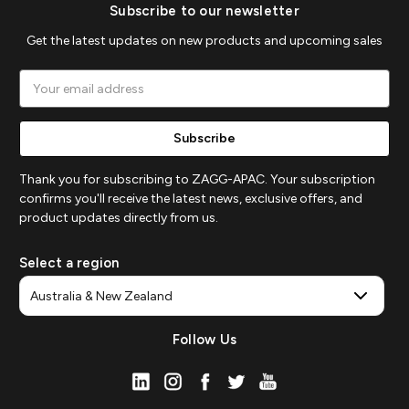
Subscribe to our newsletter
Get the latest updates on new products and upcoming sales
Email
Address
Thank you for subscribing to ZAGG-APAC. Your subscription
confirms you'll receive the latest news, exclusive offers, and
product updates directly from us.
Select a region
Follow Us