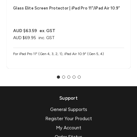
Glass Elite Screen Protector | iPad Pro 11"/iPad Air 10.9"
AUD $63.59
ex. GST
AUD $69.95
inc. GST
For iPad Pro 11" (Gen 4, 3, 2, 1), iPad Air 10.9" (Gen 5, 4)
Support
General Supports
Register Your Product
My Account