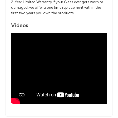
2-Year Limited Warranty if your Glass ever gets worn or
damaged, we offer a one time replacement within the
first two years you own the products.
Videos