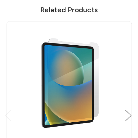
Related Products