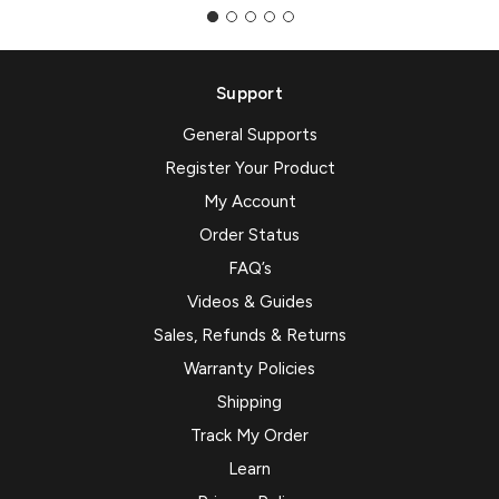
Support
General Supports
Register Your Product
My Account
Order Status
FAQ’s
Videos & Guides
Sales, Refunds & Returns
Warranty Policies
Shipping
Track My Order
Learn