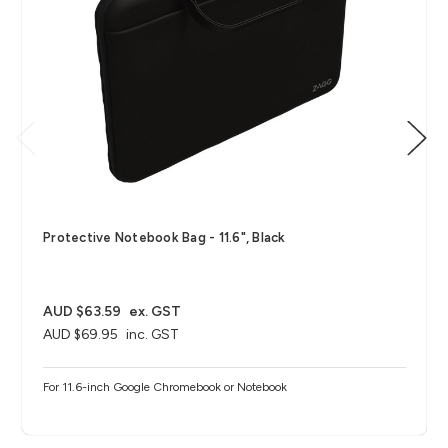
Protective Notebook Bag - 11.6", Black
AUD $63.59
ex. GST
AUD $69.95
inc. GST
For 11.6-inch Google Chromebook or Notebook