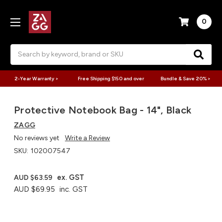
0
Search
2-Year Warranty >
Free Shipping $150 and over
Bundle & Save 20% >
Protective Notebook Bag - 14", Black
ZAGG
No reviews yet
Write a Review
SKU:
102007547
ex. GST
AUD $63.59
AUD $69.95
inc. GST