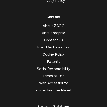
Privacy Policy
Contact
About ZAGG
About mophie
Contact Us
Brand Ambassadors
Cookie Policy
Patents
Social Responsibility
Terms of Use
Web Accessibility
Protecting the Planet
Business Solutions