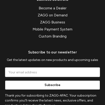
Become a Dealer
ZAGG on Demand
ZAGG Business
Mobile Payment System
Custom Branding
Subscribe to our newsletter
Get the latest updates on new products and upcoming sales
Email
Address
Thank you for subscribing to ZAGG-APAC. Your subscription
confirms you'll receive the latest news, exclusive offers, and