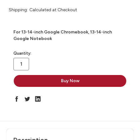
Shipping:
Calculated at Checkout
For 13-14-inch Google Chromebook, 13-14-inch
Google Notebook
in
Quantity:
stock