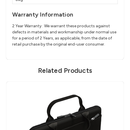
Warranty Information
2 Year Warranty : We warrant these products against
defects in materials and workmanship under normal use
for a period of 2 Years, as applicable, from the date of
retail purchase by the original end-user consumer.
Related Products