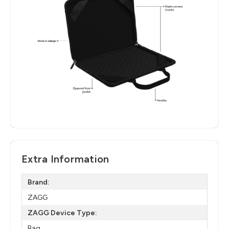
Extra Information
Brand:
ZAGG
ZAGG Device Type:
Bag