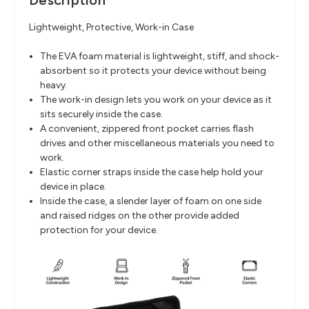
Description
Lightweight, Protective, Work-in Case
The EVA foam material is lightweight, stiff, and shock-
absorbent so it protects your device without being
heavy.
The work-in design lets you work on your device as it
sits securely inside the case.
A convenient, zippered front pocket carries flash
drives and other miscellaneous materials you need to
work.
Elastic corner straps inside the case help hold your
device in place.
Inside the case, a slender layer of foam on one side
and raised ridges on the other provide added
protection for your device.